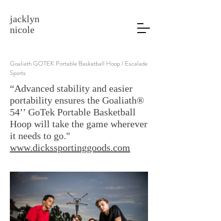
jacklyn
nicole
Goaliath GOTEK Portable Basketball Hoop / Escalade
Sports
“Advanced stability and easier
portability ensures the Goaliath®
54’’ GoTek Portable Basketball
Hoop will take the game wherever
it needs to go."
www.dickssportinggoods.com