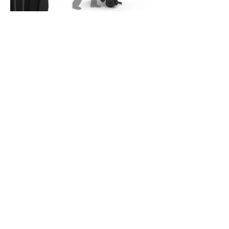
Goaliath Model: B8301F
Unique Design, Advanced Technology:
Exclusive to DICK's Sporting Goods Stabili-Frame™: Pole
connects directly into steel frame support, with weighted wheels
and a specially engineered deep-set center of gravity for elite
stability ErgoMove™: Wheelbarrow action front lift and push with a
back pivot life and roll and larger wheels glide over any terrain
Infinity Edge Backboard: Lightweight, perimeter stiffened design
with X-Frame steel structure provides optimal support Quick Play:
Designed with simplified assembly, pre-attached hardware and
minimal tools required