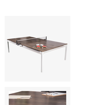
universalbillards.com