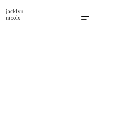
jacklyn
nicole